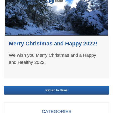
Merry Christmas and Happy 2022!
We wish you Merry Christmas and a Happy
and Healthy 2022!
Return to News
CATEGORIES