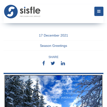
17 December 2021
Season Greetings
SHARE