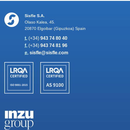
Sisfle S.A.
Olaso Kalea, 45.
20870 Elgoibar (Gipuzkoa) Spain
t.
(+34)
943 74 80 40
f.
(+34)
943 74 81 96
e.
sisfle@sisfle.com