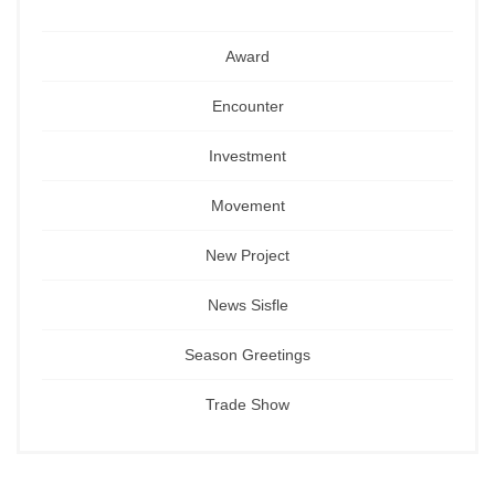
Award
Encounter
Investment
Movement
New Project
News Sisfle
Season Greetings
Trade Show