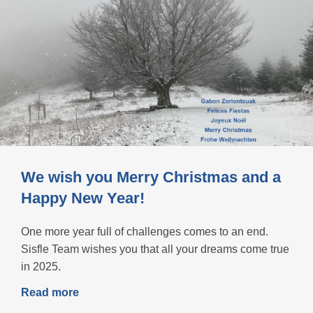
We wish you Merry Christmas and a
Happy New Year!
One more year full of challenges comes to an end.
Sisfle Team wishes you that all your dreams come true
in 2025.
Read more