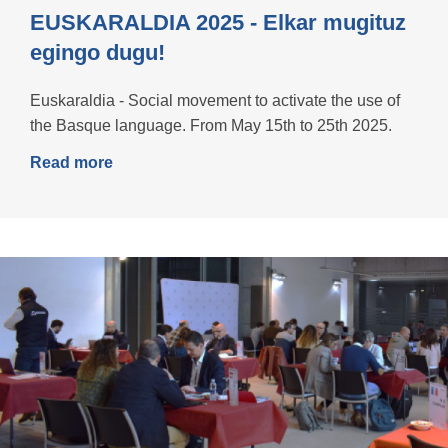
EUSKARALDIA 2025 - Elkar mugituz
egingo dugu!
Euskaraldia - Social movement to activate the use of
the Basque language. From May 15th to 25th 2025.
Read more