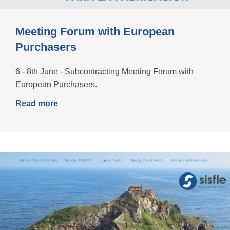
Meeting Forum with European
Purchasers
6 - 8th June - Subcontracting Meeting Forum with
European Purchasers.
Read more