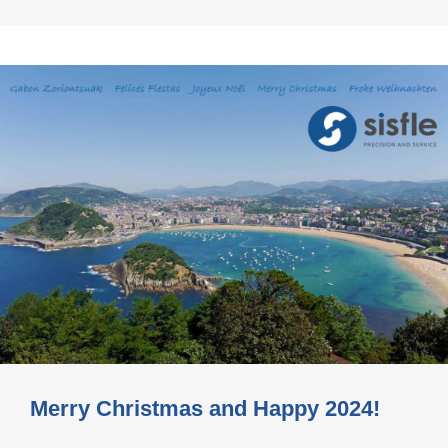
Merry Christmas and Happy 2024!