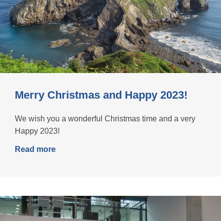
Merry Christmas and Happy 2023!
We wish you a wonderful Christmas time and a very
Happy 2023!
Read more