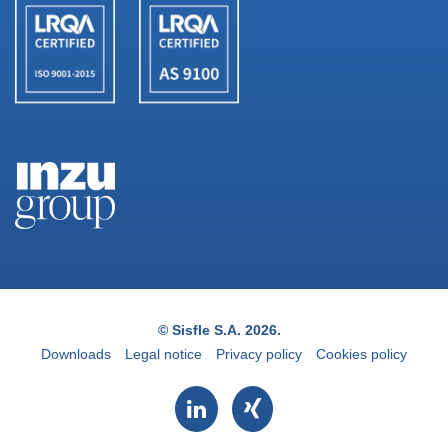
© Sisfle S.A. 2026.
Downloads
Legal notice
Privacy policy
Cookies policy