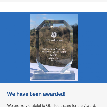
We have been awarded!
We are very grateful to GE Healthcare for this Award.