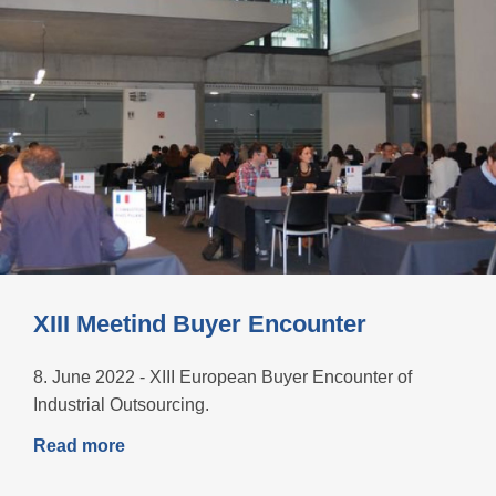
XIII Meetind Buyer Encounter
8. June 2022 - XIII European Buyer Encounter of
Industrial Outsourcing.
Read more