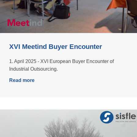
XVI Meetind Buyer Encounter
1. April 2025 - XVI European Buyer Encounter of
Industrial Outsourcing.
Read more