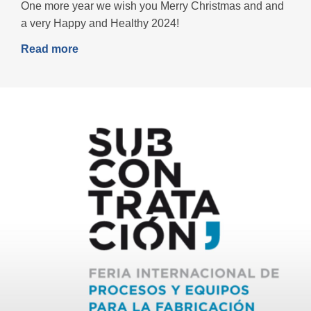
One more year we wish you Merry Christmas and and
a very Happy and Healthy 2024!
Read more