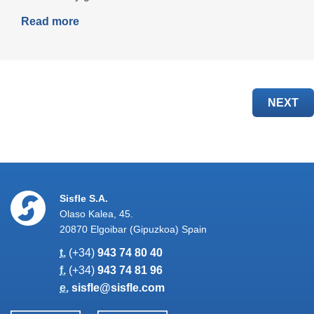
Read more
NEXT
Sisfle S.A.
Olaso Kalea, 45.
20870 Elgoibar (Gipuzkoa) Spain
t.
(+34)
943 74 80 40
f.
(+34)
943 74 81 96
e.
sisfle@sisfle.com