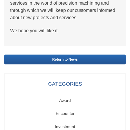
services in the world of precision machining and
through which we will keep our customers informed
about new projects and services.
We hope you will like it.
Return to News
CATEGORIES
Award
Encounter
Investment