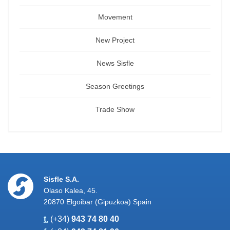
Movement
New Project
News Sisfle
Season Greetings
Trade Show
Sisfle S.A.
Olaso Kalea, 45.
20870 Elgoibar (Gipuzkoa) Spain
t.
(+34)
943 74 80 40