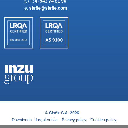
f.
(+34)
943 74 81 96
e.
sisfle@sisfle.com
© Sisfle S.A. 2026.
Downloads
Legal notice
Privacy policy
Cookies policy