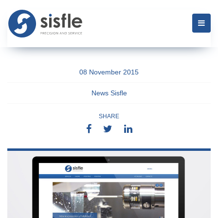
08 November 2015
News Sisfle
SHARE