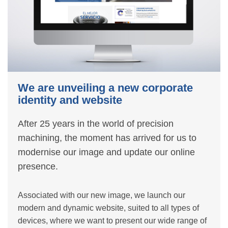
We are unveiling a new corporate
identity and website
After 25 years in the world of precision
machining, the moment has arrived for us to
modernise our image and update our online
presence.
Associated with our new image, we launch our
modern and dynamic website, suited to all types of
devices, where we want to present our wide range of