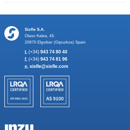
Sisfle S.A.
Olaso Kalea, 45.
20870 Elgoibar (Gipuzkoa) Spain
t.
(+34)
943 74 80 40
f.
(+34)
943 74 81 96
e.
sisfle@sisfle.com