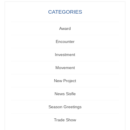
CATEGORIES
Award
Encounter
Investment
Movement
New Project
News Sisfle
Season Greetings
Trade Show