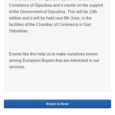
Commerce of Gipuzkoa and it counts on the support
of the Government of Gipuzkoa. This will be 13th
edition and it will be held next 8th June, in the
facilities of the Chamber of Commerce in San
Sebastian.
Events like this help us to make ourselves known
among European Buyers that are interested in our
services.
Return to News