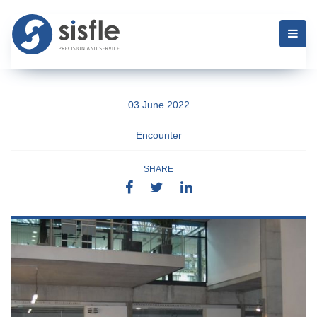
03 June 2022
Encounter
SHARE