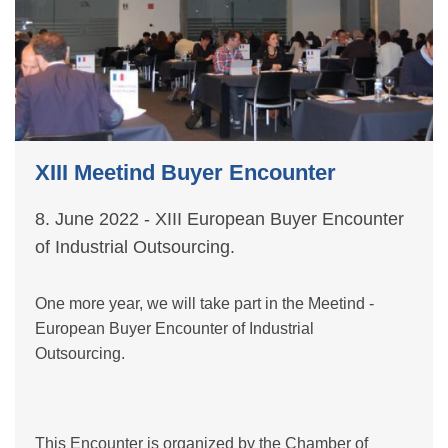
XIII Meetind Buyer Encounter
8. June 2022 - XIII European Buyer Encounter
of Industrial Outsourcing.
One more year, we will take part in the Meetind -
European Buyer Encounter of Industrial
Outsourcing.
This Encounter is organized by the Chamber of